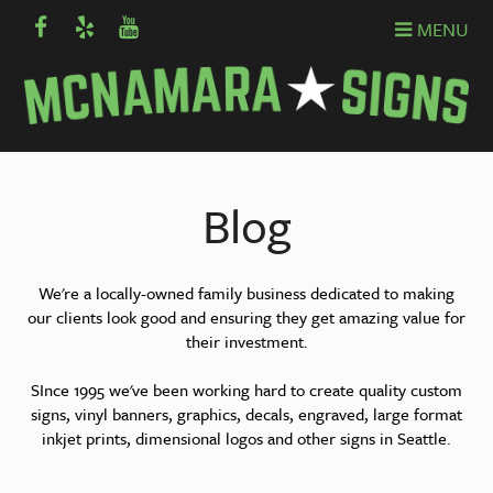
MENU
Blog
We're a locally-owned family business dedicated to making
our clients look good and ensuring they get amazing value for
their investment.
SInce 1995 we've been working hard to create quality custom
signs, vinyl banners, graphics, decals, engraved, large format
inkjet prints, dimensional logos and other signs in Seattle.