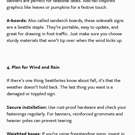
banners are perfect for seasonal deals. Add fall-inspired
graphics like leaves or pumpkins for a festive touch.
A-boards:
Also called sandwich boards, these sidewalk signs
are a Seattle staple. They’re portable, easy to update, and
great for drawing in foot traffic. Just make sure you choose
sturdy materials that won’t tip over when the wind kicks up.
4. Plan for Wind and Rain
If there’s one thing Seattleites know about fall, it’s that the
weather doesn’t hold back. The last thing you want is a
damaged or toppled sign.
Secure installation:
Use rust-proof hardware and check your
fastenings regularly. For banners, reinforced grommets and
heavier poles can prevent tearing.
Weighted bases:
If you’re using freestanding signs, invest in