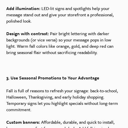
Add illumination:
LED-lit signs and spotlights help your
message stand out and give your storefront a professional,
polished look.
Design with contrast:
Pair bright lettering with darker
backgrounds (or vice versa) so your message pops in low
light. Warm fall colors like orange, gold, and deep red can
bring seasonal flair without sacrificing readability.
3. Use Seasonal Promotions to Your Advantage
Fall is full of reasons to refresh your signage: back-to-school,
Halloween, Thanksgiving, and early holiday shopping.
Temporary signs let you highlight specials without long-term
commitment.
Custom banners:
Affordable, durable, and quick to install,