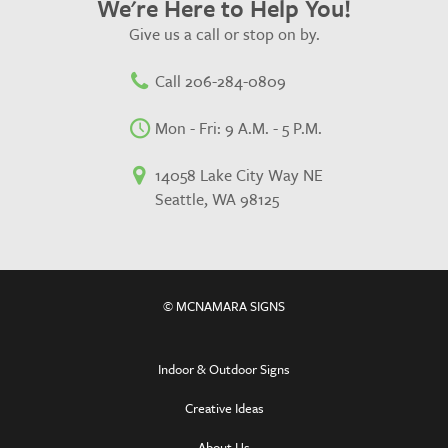
We're Here to Help You!
Give us a call or stop on by.
Call 206-284-0809
Mon - Fri: 9 A.M. - 5 P.M.
14058 Lake City Way NE
Seattle, WA 98125
© MCNAMARA SIGNS
Indoor & Outdoor Signs
Creative Ideas
About Us