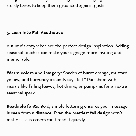
sturdy bases to keep them grounded against gusts.
5. Lean Into Fall Aesthetics
Autumn’s cozy vibes are the perfect design inspiration. Adding
seasonal touches can make your signage more inviting and
memorable.
Warm colors and imagery:
Shades of burnt orange, mustard
yellow, and burgundy instantly say “fall.” Pair them with
visuals like falling leaves, hot drinks, or pumpkins for an extra
seasonal spark.
Readable fonts:
Bold, simple lettering ensures your message
is seen from a distance. Even the prettiest fall design won’t
matter if customers can’t read it quickly.