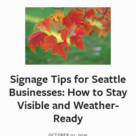
Signage Tips for Seattle
Businesses: How to Stay
Visible and Weather-
Ready
OCTOBER 01, 2025