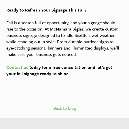
Ready to Refresh Your Signage This Fall?
Fall is a season full of opportunity, and your signage should
rise to the occasion. At
McNamara Signs
, we create custom
business signage designed to handle Seattle’s wet weather
while standing out in style. From durable outdoor signs to
eye-catching seasonal banners and illuminated displays, we’ll
make sure your business gets noticed.
Contact us
today for a free consultation and let’s get
your fall signage ready to shine.
Back to blog