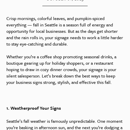
Crisp mornings, colorful leaves, and pumpkin-spiced
everything — fall in Seattle is a season full of energy and
opportunity for local businesses. But as the days get shorter
and the rain rolls in, your signage needs to work a little harder
to stay eye-catching and durable.
Whether you’re a coffee shop promoting seasonal drinks, a
boutique gearing up for holiday shoppers, or a restaurant
hoping to draw in cozy dinner crowds, your signage is your
silent salesperson. Let’s break down the best ways to keep
your business signs strong, stylish, and effective this fall.
1. Weatherproof Your Signs
Seattle’s fall weather is famously unpredictable. One moment
you’re basking in afternoon sun, and the next you’re dodging a