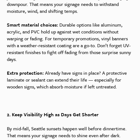
downpour. That means your signage needs to withstand
moisture, wind, and shifting temps.
Smart material choices:
Durable options like aluminum,
acrylic, and PVC hold up against wet conditions without
warping or fading. For temporary promotions, vinyl banners
with a weather-resistant coating are a go-to. Don’t forget UV-
resistant finishes to fight off fading from those surprise sunny
days.
Extra protection:
Already have signs in place? A protective
laminate or sealant can extend their life — especially for
wooden signs, which absorb moisture if left untreated.
2. Keep Visibility High as Days Get Shorter
By mid-fall, Seattle sunsets happen well before dinnertime.
That means your signage needs to shine even after dark.