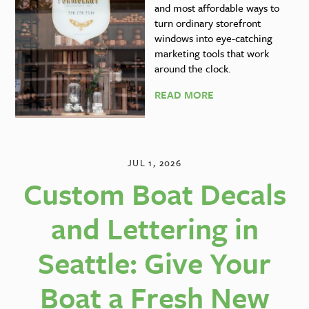
and most affordable ways to
turn ordinary storefront
windows into eye-catching
marketing tools that work
around the clock.
READ MORE
JUL 1, 2026
Custom Boat Decals
and Lettering in
Seattle: Give Your
Boat a Fresh New