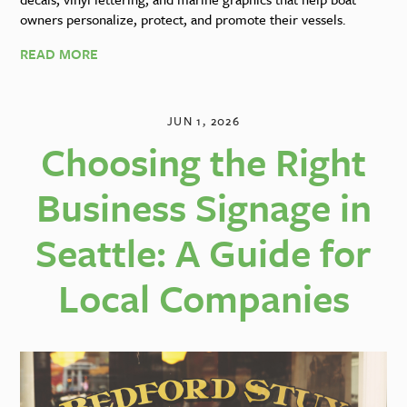
owners personalize, protect, and promote their vessels.
READ MORE
JUN 1, 2026
Choosing the Right
Business Signage in
Seattle: A Guide for
Local Companies