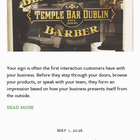
Your sign is often the first interaction customers have with
your business. Before they step through your doors, browse
your products, or speak with your team, they form an
impression based on how your business presents itself from
the outside.
READ MORE
MAY 1, 2026