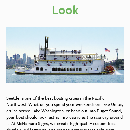
Look
Seattle is one of the best boating cities in the Pacific
Northwest. Whether you spend your weekends on Lake Union,
cruise across Lake Washington, or head out into Puget Sound,
your boat should look just as impressive as the scenery around
it. At McNamara Signs, we create high-quality custom boat
decals, vinyl lettering, and marine graphics that help boat