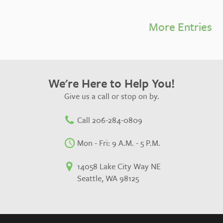
More Entries
We're Here to Help You!
Give us a call or stop on by.
Call 206-284-0809
Mon - Fri: 9 A.M. - 5 P.M.
14058 Lake City Way NE
Seattle, WA 98125