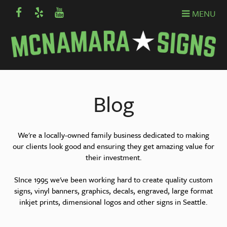
MENU
Blog
We're a locally-owned family business dedicated to making
our clients look good and ensuring they get amazing value for
their investment.
SInce 1995 we've been working hard to create quality custom
signs, vinyl banners, graphics, decals, engraved, large format
inkjet prints, dimensional logos and other signs in Seattle.