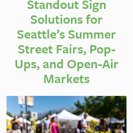
Standout Sign
Solutions for
Seattle’s Summer
Street Fairs, Pop-
Ups, and Open-Air
Markets