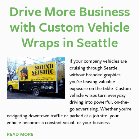
Drive More Business
with Custom Vehicle
Wraps in Seattle
If your company vehicles are
cruising through Seattle
without branded graphics,
you’re leaving valuable
exposure on the table. Custom
vehicle wraps turn everyday
driving into powerful, on-the-
go advertising. Whether you’re
navigating downtown traffic or parked at a job site, your
vehicle becomes a constant visual for your business.
READ MORE