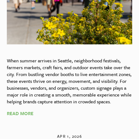
When summer arrives in Seattle, neighborhood festivals,
farmers markets, craft fairs, and outdoor events take over the
city. From bustling vendor booths to live entertainment zones,
these events thrive on energy, movement, and visibility. For
businesses, vendors, and organizers, custom signage plays a
major role in creating a smooth, memorable experience while
helping brands capture attention in crowded spaces.
READ MORE
APR 1, 2026