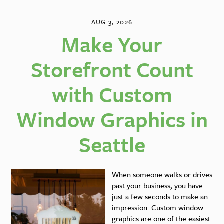
AUG 3, 2026
Make Your
Storefront Count
with Custom
Window Graphics in
Seattle
When someone walks or drives
past your business, you have
just a few seconds to make an
impression. Custom window
graphics are one of the easiest