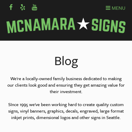
MENU
Blog
We're a locally-owned family business dedicated to making
our clients look good and ensuring they get amazing value for
their investment.
SInce 1995 we've been working hard to create quality custom
signs, vinyl banners, graphics, decals, engraved, large format
inkjet prints, dimensional logos and other signs in Seattle.