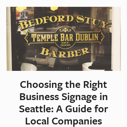
Choosing the Right
Business Signage in
Seattle: A Guide for
Local Companies