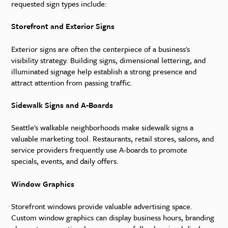
requested sign types include:
Storefront and Exterior Signs
Exterior signs are often the centerpiece of a business's
visibility strategy. Building signs, dimensional lettering, and
illuminated signage help establish a strong presence and
attract attention from passing traffic.
Sidewalk Signs and A-Boards
Seattle's walkable neighborhoods make sidewalk signs a
valuable marketing tool. Restaurants, retail stores, salons, and
service providers frequently use A-boards to promote
specials, events, and daily offers.
Window Graphics
Storefront windows provide valuable advertising space.
Custom window graphics can display business hours, branding