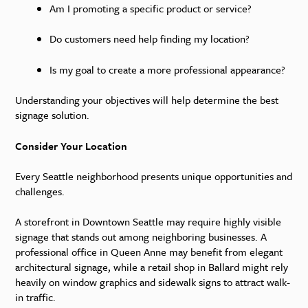
Am I promoting a specific product or service?
Do customers need help finding my location?
Is my goal to create a more professional appearance?
Understanding your objectives will help determine the best
signage solution.
Consider Your Location
Every Seattle neighborhood presents unique opportunities and
challenges.
A storefront in Downtown Seattle may require highly visible
signage that stands out among neighboring businesses. A
professional office in Queen Anne may benefit from elegant
architectural signage, while a retail shop in Ballard might rely
heavily on window graphics and sidewalk signs to attract walk-
in traffic.