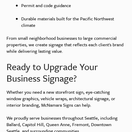
Permit and code guidance
Durable materials built for the Pacific Northwest
climate
From small neighborhood businesses to large commercial
properties, we create signage that reflects each client's brand
while delivering lasting value.
Ready to Upgrade Your
Business Signage?
Whether you need a new storefront sign, eye-catching
window graphics, vehicle wraps, architectural signage, or
interior branding, McNamara Signs can help.
We proudly serve businesses throughout Seattle, including
Ballard, Capitol Hill, Queen Anne, Fremont, Downtown
Seattle, and surrounding communities.