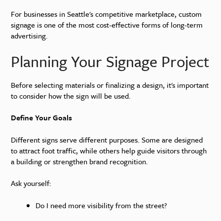
For businesses in Seattle's competitive marketplace, custom
signage is one of the most cost-effective forms of long-term
advertising.
Planning Your Signage Project
Before selecting materials or finalizing a design, it's important
to consider how the sign will be used.
Define Your Goals
Different signs serve different purposes. Some are designed
to attract foot traffic, while others help guide visitors through
a building or strengthen brand recognition.
Ask yourself:
Do I need more visibility from the street?