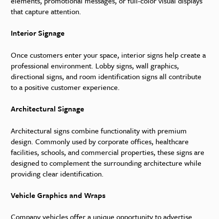
elements, promotional messages, or full-color visual displays
that capture attention.
Interior Signage
Once customers enter your space, interior signs help create a
professional environment. Lobby signs, wall graphics,
directional signs, and room identification signs all contribute
to a positive customer experience.
Architectural Signage
Architectural signs combine functionality with premium
design. Commonly used by corporate offices, healthcare
facilities, schools, and commercial properties, these signs are
designed to complement the surrounding architecture while
providing clear identification.
Vehicle Graphics and Wraps
Company vehicles offer a unique opportunity to advertise