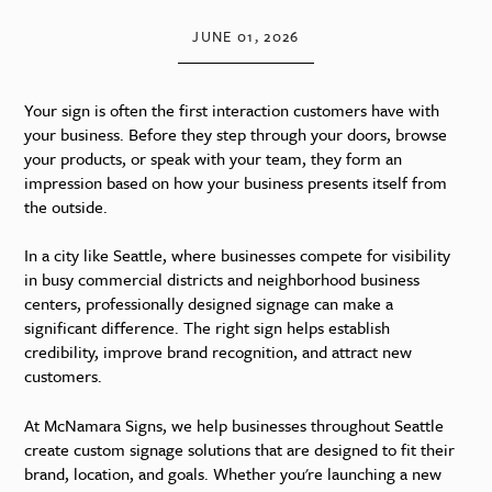
JUNE 01, 2026
Your sign is often the first interaction customers have with
your business. Before they step through your doors, browse
your products, or speak with your team, they form an
impression based on how your business presents itself from
the outside.
In a city like Seattle, where businesses compete for visibility
in busy commercial districts and neighborhood business
centers, professionally designed signage can make a
significant difference. The right sign helps establish
credibility, improve brand recognition, and attract new
customers.
At McNamara Signs, we help businesses throughout Seattle
create custom signage solutions that are designed to fit their
brand, location, and goals. Whether you're launching a new