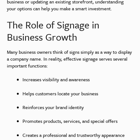
business or updating an existing storefront, understanding
your options can help you make a smart investment.
The Role of Signage in
Business Growth
Many business owners think of signs simply as a way to display
a company name. In reality, effective signage serves several
important functions:
Increases visibility and awareness
Helps customers locate your business
Reinforces your brand identity
Promotes products, services, and special offers
Creates a professional and trustworthy appearance