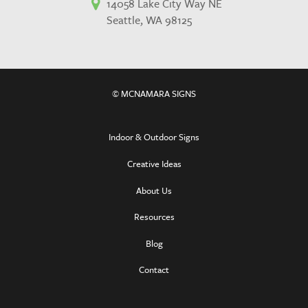
14058 Lake City Way NE
Seattle, WA 98125
© MCNAMARA SIGNS
Indoor & Outdoor Signs
Creative Ideas
About Us
Resources
Blog
Contact