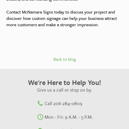
Contact McNamara Signs today to discuss your project and
discover how custom signage can help your business attract
more customers and make a stronger impression.
Back to blog
We're Here to Help You!
Give us a call or stop on by.
Call 206-284-0809
Mon - Fri: 9 A.M. - 5 P.M.