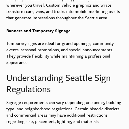
wherever you travel. Custom vehicle graphics and wraps
transform cars, vans, and trucks into mobile marketing assets
that generate impressions throughout the Seattle area.
Banners and Temporary Signage
Temporary signs are ideal for grand openings, community
events, seasonal promotions, and special announcements.
They provide flexibility while maintaining a professional
appearance.
Understanding Seattle Sign
Regulations
Signage requirements can vary depending on zoning, building
type, and neighborhood regulations. Certain historic districts
and commercial areas may have additional restrictions
regarding size, placement, lighting, and materials.