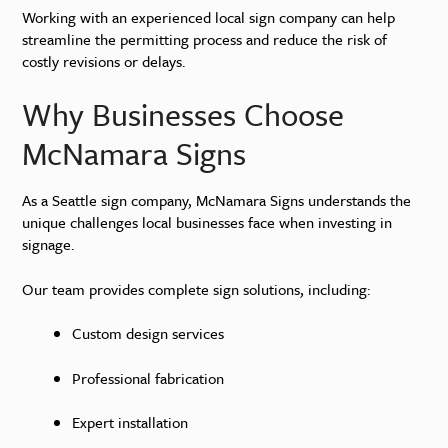
Working with an experienced local sign company can help
streamline the permitting process and reduce the risk of
costly revisions or delays.
Why Businesses Choose
McNamara Signs
As a Seattle sign company, McNamara Signs understands the
unique challenges local businesses face when investing in
signage.
Our team provides complete sign solutions, including:
Custom design services
Professional fabrication
Expert installation