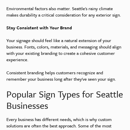
Environmental factors also matter. Seattle's rainy climate
makes durability a critical consideration for any exterior sign.
Stay Consistent with Your Brand
Your signage should feel like a natural extension of your
business. Fonts, colors, materials, and messaging should align
with your existing branding to create a cohesive customer
experience.
Consistent branding helps customers recognize and
remember your business long after they've seen your sign.
Popular Sign Types for Seattle
Businesses
Every business has different needs, which is why custom
solutions are often the best approach. Some of the most