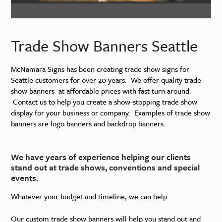
Trade Show Banners Seattle
McNamara Signs has been creating trade show signs for
Seattle customers for over 20 years. We offer quality trade
show banners at affordable prices with fast turn around.
Contact us to help you create a show-stopping trade show
display for your business or company. Examples of trade show
banners are logo banners and backdrop banners.
We have years of experience helping our clients
stand out at trade shows, conventions and special
events.
Whatever your budget and timeline, we can help.
Our custom trade show banners will help you stand out and