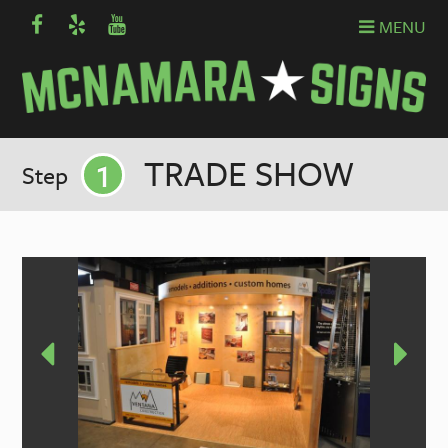
MENU
1
TRADE SHOW
Step