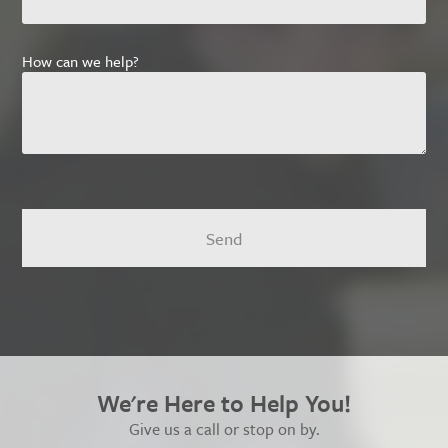
How can we help?
We're Here to Help You!
Give us a call or stop on by.