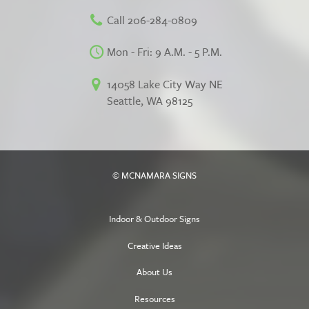
Call 206-284-0809
Mon - Fri: 9 A.M. - 5 P.M.
14058 Lake City Way NE
Seattle, WA 98125
© MCNAMARA SIGNS
Indoor & Outdoor Signs
Creative Ideas
About Us
Resources