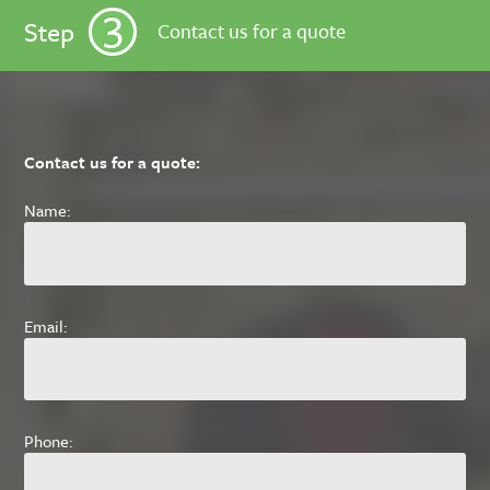
3
Step
Contact us for a quote
Contact us for a quote:
Name:
Email:
Phone: