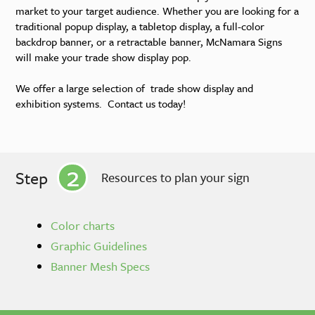
market to your target audience. Whether you are looking for a
traditional popup display, a tabletop display, a full-color
backdrop banner, or a retractable banner, McNamara Signs
will make your trade show display pop.
We offer a large selection of trade show display and
exhibition systems. Contact us today!
2
Step
Resources to plan your sign
Color charts
Graphic Guidelines
Banner Mesh Specs