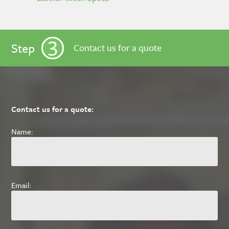
3
Step
Contact us for a quote
Contact us for a quote:
Name:
Email: