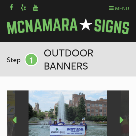
MENU
OUTDOOR
1
Step
BANNERS