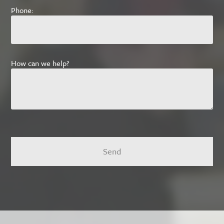
Phone:
How can we help?