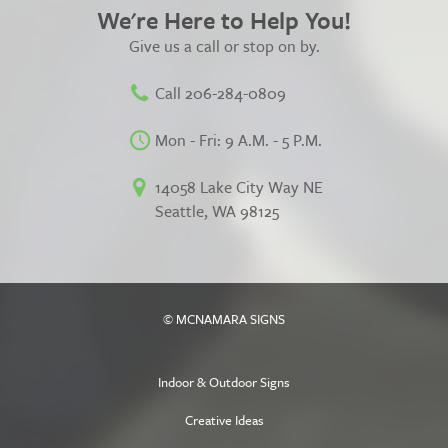
We're Here to Help You!
Give us a call or stop on by.
Call 206-284-0809
Mon - Fri: 9 A.M. - 5 P.M.
14058 Lake City Way NE
Seattle, WA 98125
© MCNAMARA SIGNS
Indoor & Outdoor Signs
Creative Ideas