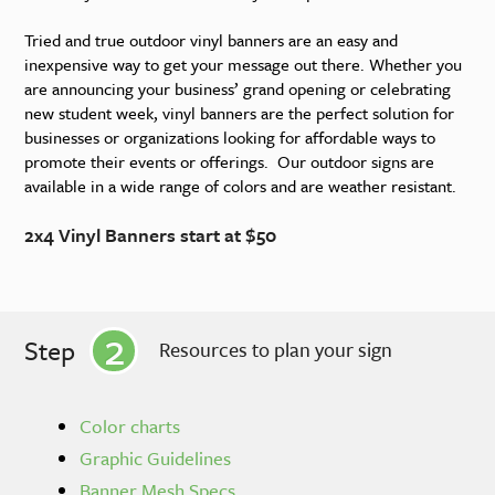
Tried and true outdoor vinyl banners are an easy and
inexpensive way to get your message out there. Whether you
are announcing your business’ grand opening or celebrating
new student week, vinyl banners are the perfect solution for
businesses or organizations looking for affordable ways to
promote their events or offerings. Our outdoor signs are
available in a wide range of colors and are weather resistant.
2x4 Vinyl Banners start at $50
2
Step
Resources to plan your sign
Color charts
Graphic Guidelines
Banner Mesh Specs