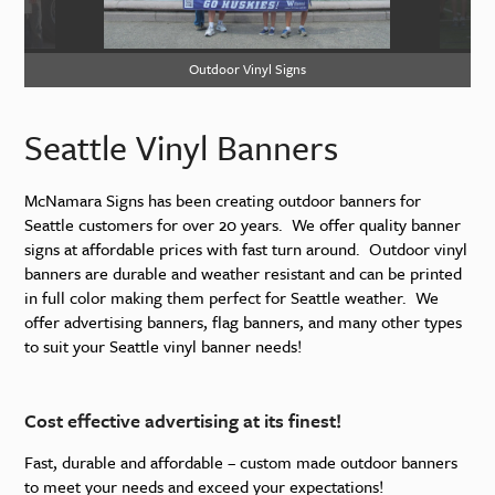
Outdoor Vinyl Signs
Ou
Seattle Vinyl Banners
McNamara Signs has been creating outdoor banners for
Seattle customers for over 20 years. We offer quality banner
signs at affordable prices with fast turn around. Outdoor vinyl
banners are durable and weather resistant and can be printed
in full color making them perfect for Seattle weather. We
offer advertising banners, flag banners, and many other types
to suit your Seattle vinyl banner needs!
Cost effective advertising at its finest!
Fast, durable and affordable – custom made outdoor banners
to meet your needs and exceed your expectations!